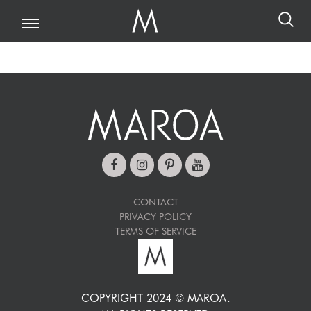
CONTACT
PRIVACY POLICY
TERMS OF SERVICE
COPYRIGHT 2024 © MAROA.