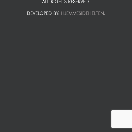
ALL RIGHTS RESERVED.
DEVELOPED BY:
HJEMMESIDEHELTEN
.