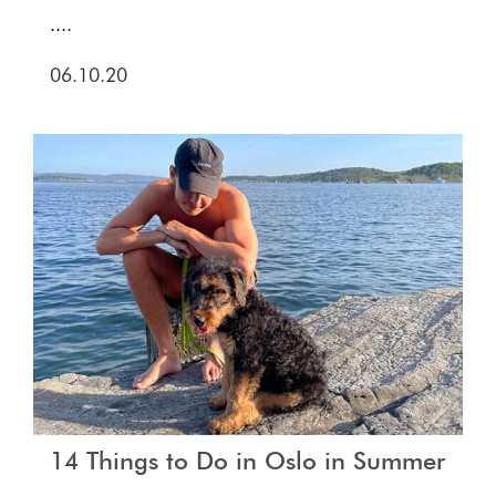
....
06.10.20
14 Things to Do in Oslo in Summer