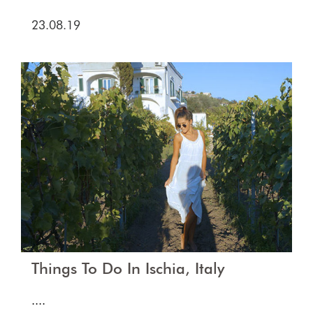
23.08.19
Things To Do In Ischia, Italy
....