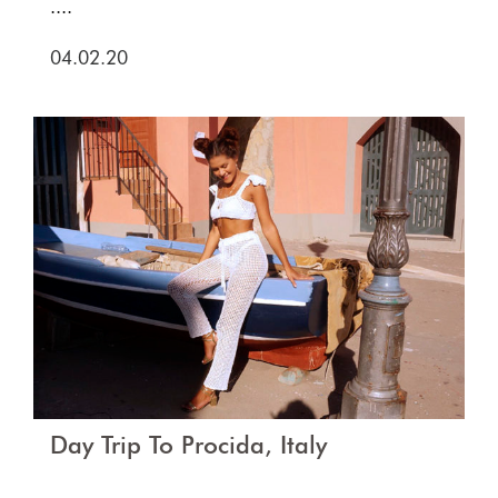
....
04.02.20
Day Trip To Procida, Italy
....