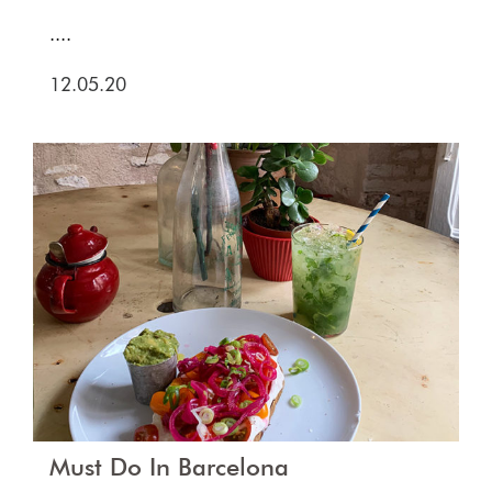
....
12.05.20
Must Do In Barcelona