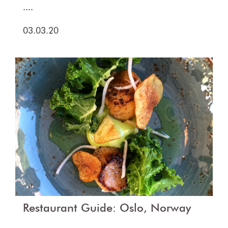
....
03.03.20
Restaurant Guide: Oslo, Norway