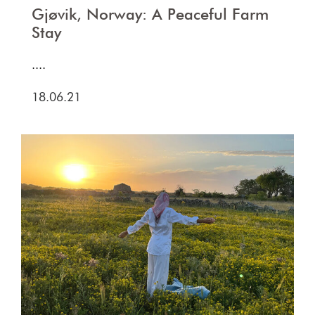
Gjøvik, Norway: A Peaceful Farm
Stay
....
18.06.21