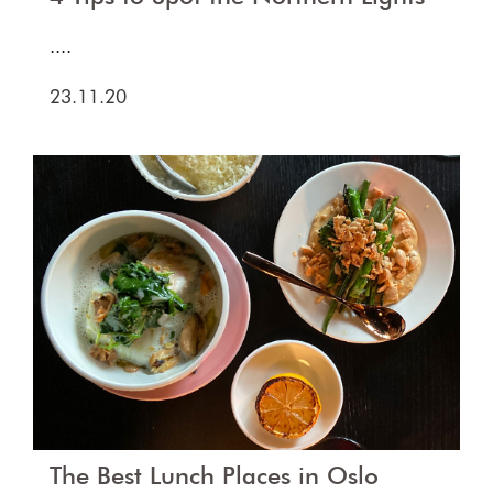
....
23.11.20
The Best Lunch Places in Oslo