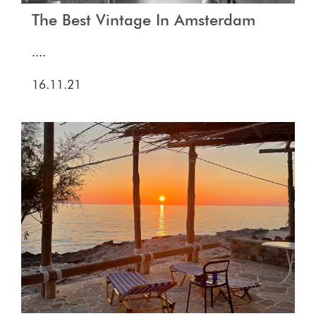
The Best Vintage In Amsterdam
....
16.11.21