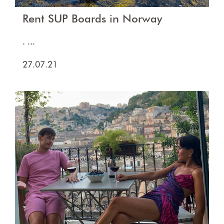
Rent SUP Boards in Norway
. ...
27.07.21