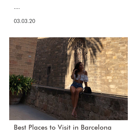
....
03.03.20
Best Places to Visit in Barcelona