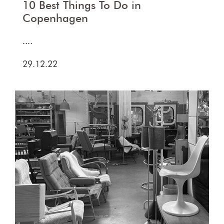
10 Best Things To Do in
Copenhagen
....
29.12.22