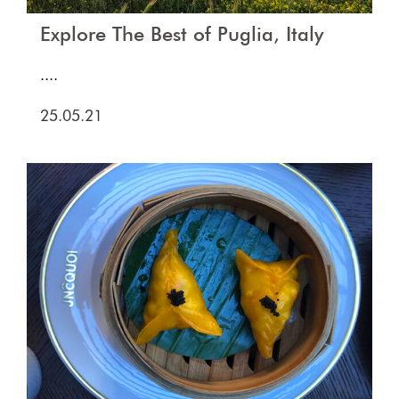
Explore The Best of Puglia, Italy
....
25.05.21