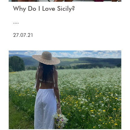
Why Do I Love Sicily?
....
27.07.21