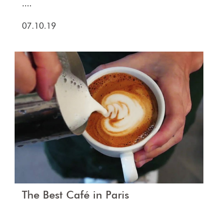
....
07.10.19
The Best Café in Paris
....