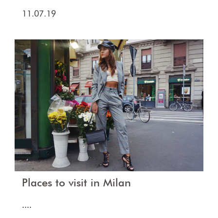
11.07.19
Places to visit in Milan
....