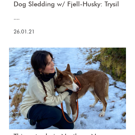
Dog Sledding w/ Fjell-Husky: Trysil
....
26.01.21