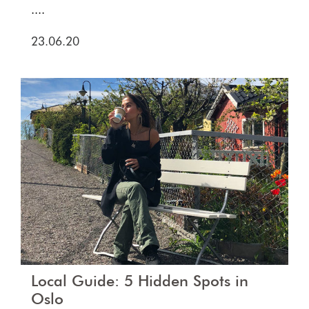
....
23.06.20
Local Guide: 5 Hidden Spots in
Oslo