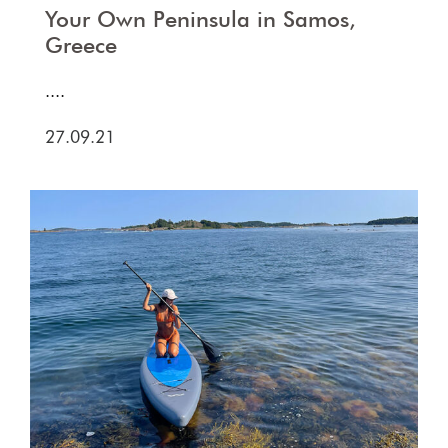
Your Own Peninsula in Samos,
Greece
....
27.09.21