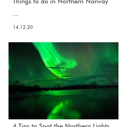
Things to do in Northern Norway
....
14.12.20
4 Tips to Spot the Northern Lights