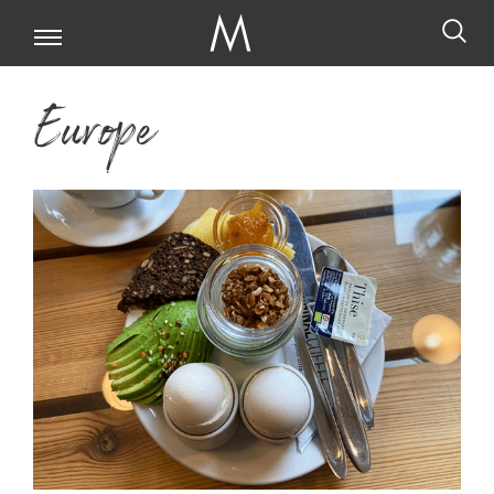
Europe