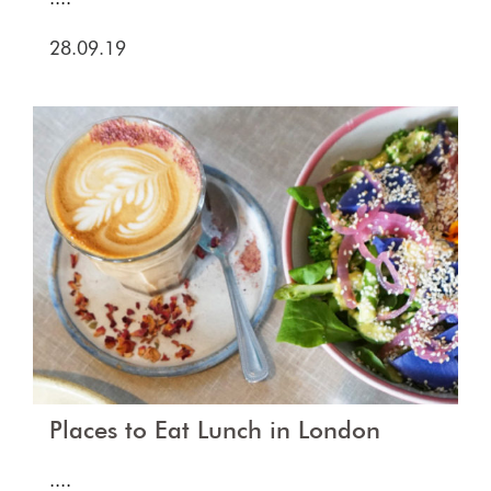
28.09.19
Places to Eat Lunch in London
....