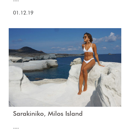
01.12.19
Sarakiniko, Milos Island
....