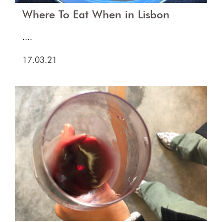
Where To Eat When in Lisbon
....
17.03.21