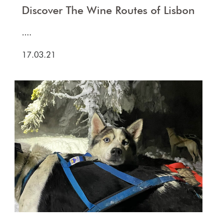
Discover The Wine Routes of Lisbon
....
17.03.21