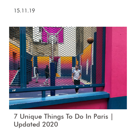
15.11.19
7 Unique Things To Do In Paris |
Updated 2020