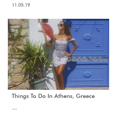
11.05.19
Things To Do In Athens, Greece
....