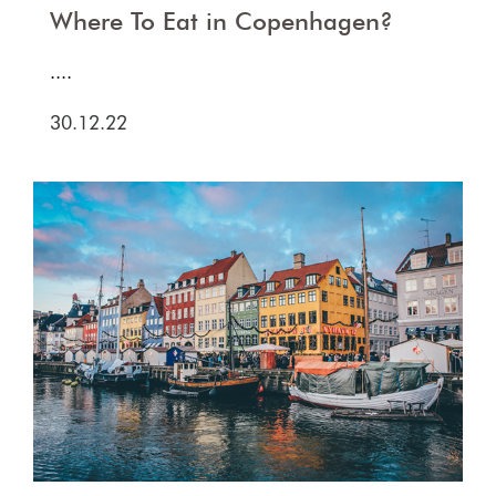
Where To Eat in Copenhagen?
....
30.12.22