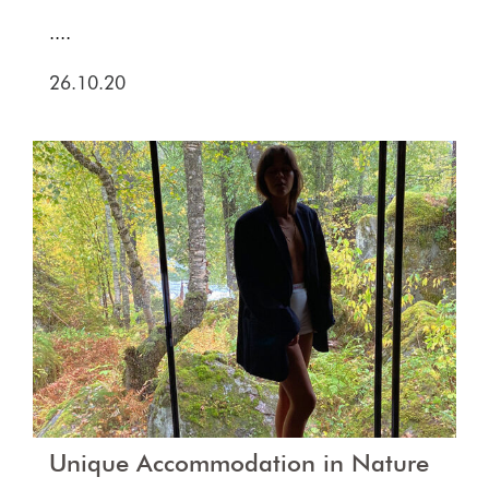
....
26.10.20
Unique Accommodation in Nature