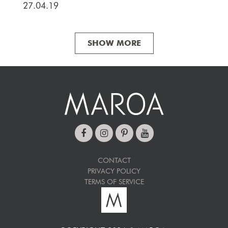
27.04.19
SHOW MORE
CONTACT
PRIVACY POLICY
TERMS OF SERVICE