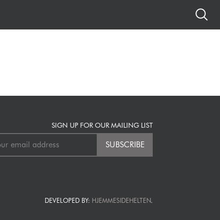
SIGN UP FOR OUR MAILING LIST
DEVELOPED BY:
HJEMMESIDEHELTEN
.