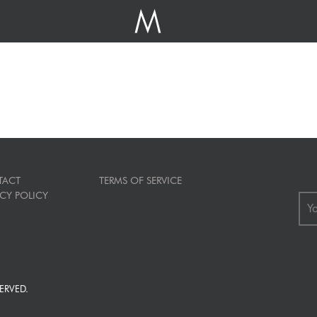
TACT
TERMS OF SERVICE
ACY POLICY
ERVED.