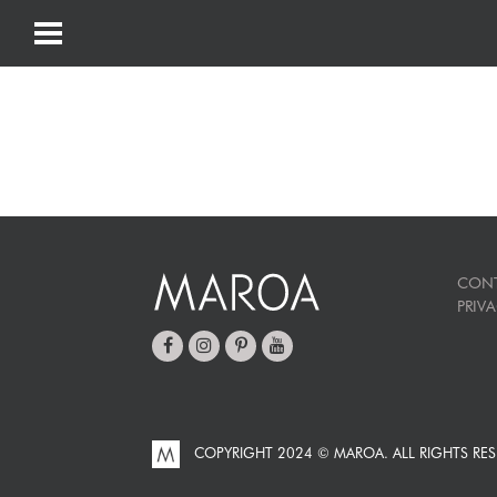
CON
PRIV
COPYRIGHT 2024 © MAROA.
ALL RIGHTS RES