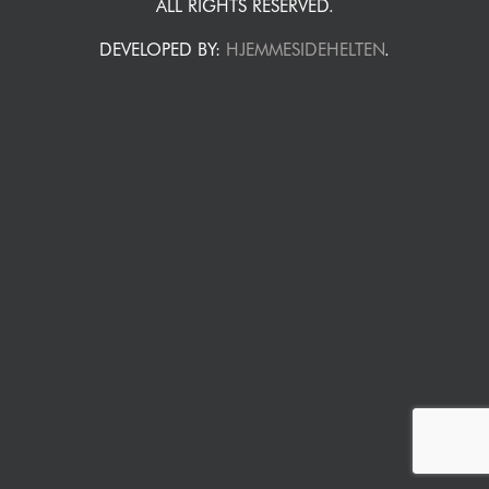
ALL RIGHTS RESERVED.
DEVELOPED BY:
HJEMMESIDEHELTEN
.