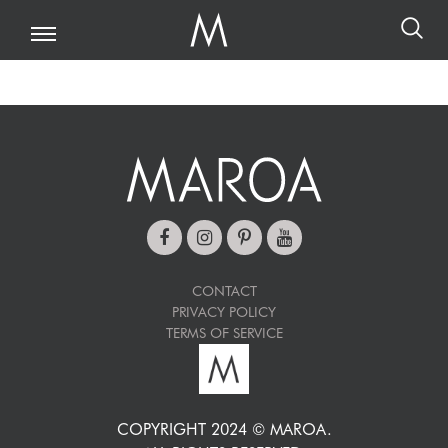
CONTACT
PRIVACY POLICY
TERMS OF SERVICE
COPYRIGHT 2024 © MAROA.