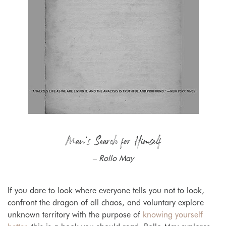
Man’s Search for Himself
– Rollo May
If you dare to look where everyone tells you not to look,
confront the dragon of all chaos, and voluntary explore
unknown territory with the purpose of
knowing yourself