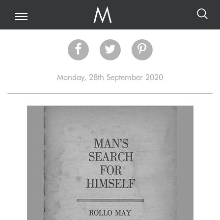
Monday, 28th September 2020