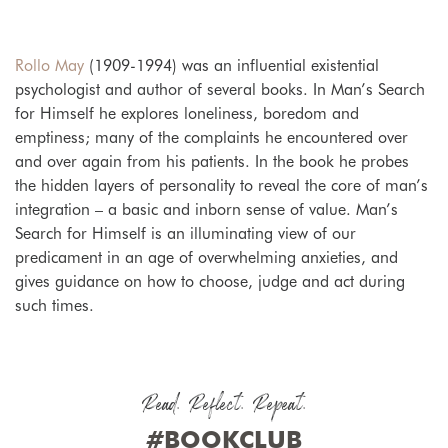
Rollo May
(1909-1994) was an influential existential
psychologist and author of several books. In Man’s Search
for Himself he explores loneliness, boredom and
emptiness; many of the complaints he encountered over
and over again from his patients. In the book he probes
the hidden layers of personality to reveal the core of man’s
integration – a basic and inborn sense of value. Man’s
Search for Himself is an illuminating view of our
predicament in an age of overwhelming anxieties, and
gives guidance on how to choose, judge and act during
such times.
Read. Reflect. Repeat.
#BOOKCLUB