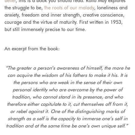
better
, this is a book you should read. Rollo May explores
the struggle to be,
the roots of our malady
, loneliness and
anxiety, freedom and inner strength, creative conscience,
courage and the virtue of maturity. First written in 1953,
but still immensely precise to our time.
An excerpt from the book:
“The greater a person’s awareness of himself, the more he
can acquire the wisdom of his fathers to make it his. It is
the persons who are weak in the sense of their own
personal identity who are overcome by the power of
tradition, who cannot stand in its presence, and who
therefore either capitulate to it, cut themselves off from it,
or rebel against it. One of the distinguishing marks of
strength as a self is the capacity to immerse one’s self in
tradition and at the same time be one’s own unique self.”