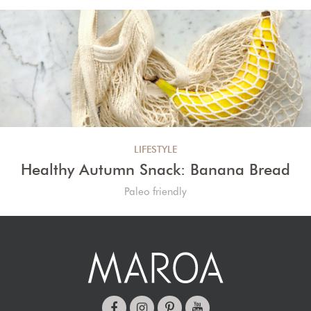
LIFESTYLE
Healthy Autumn Snack: Banana Bread
Paleo friendly