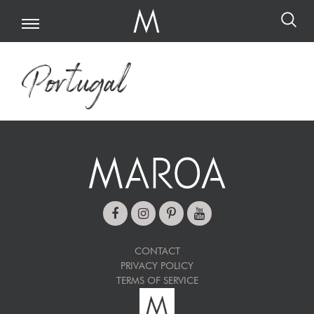
Portugal
CONTACT
PRIVACY POLICY
TERMS OF SERVICE