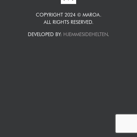
COPYRIGHT 2024 © MAROA.
ALL RIGHTS RESERVED.
DEVELOPED BY:
HJEMMESIDEHELTEN
.