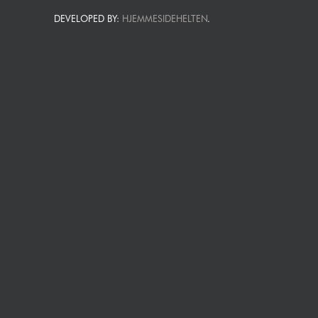
DEVELOPED BY:
HJEMMESIDEHELTEN
.