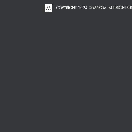
COPYRIGHT 2024 © MAROA.
ALL RIGHTS 