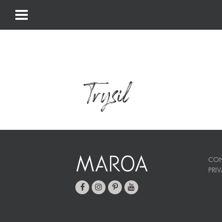
Trysil
CON
PRI