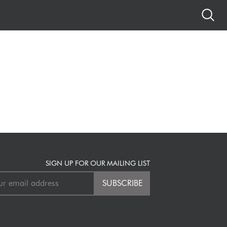
SIGN UP FOR OUR MAILING LIST