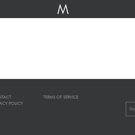
TACT
TERMS OF SERVICE
VACY POLICY