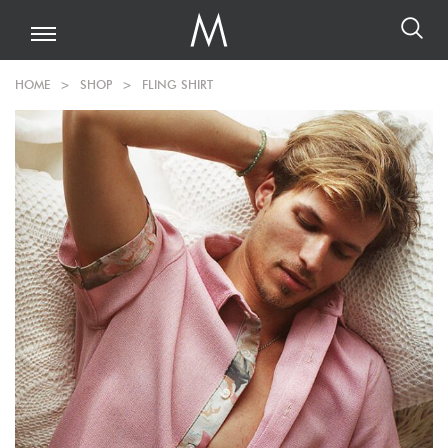
HOME
>
SHOP
>
FLING SHIRT