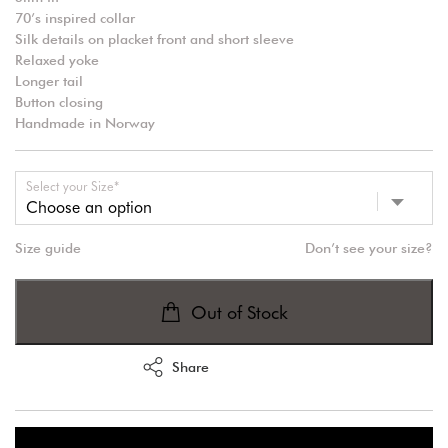
70’s inspired collar
Silk details on placket front and short sleeve
Relaxed yoke
Longer tail
Button closing
Handmade in Norway
Select your Size*
Size guide
Don’t see your size?
Out of Stock
Share