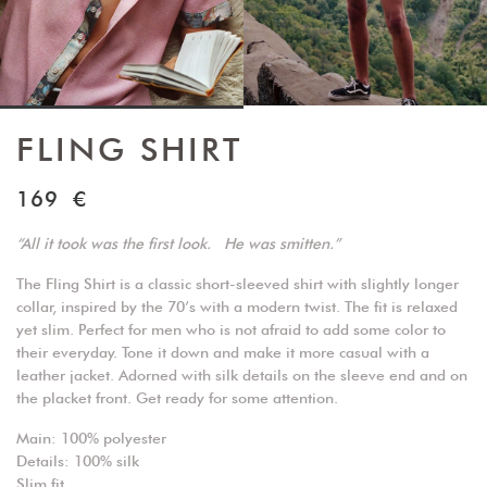
FLING SHIRT
169
€
“All it took was the first look. He was smitten.”
The Fling Shirt is a classic short-sleeved shirt with slightly longer
collar, inspired by the 70’s with a modern twist. The fit is relaxed
yet slim. Perfect for men who is not afraid to add some color to
their everyday. Tone it down and make it more casual with a
leather jacket. Adorned with silk details on the sleeve end and on
the placket front. Get ready for some attention.
Main: 100% polyester
Details: 100% silk
Slim fit