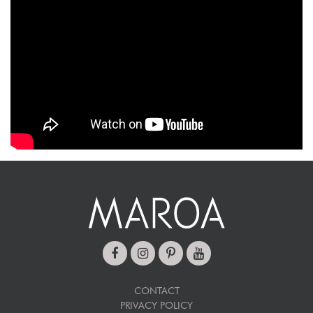
CONTACT
PRIVACY POLICY