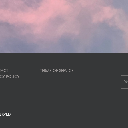
TACT
TERMS OF SERVICE
ACY POLICY
ERVED.