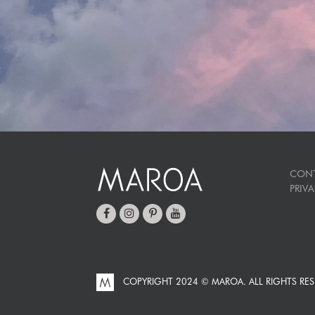
CON
PRIV
COPYRIGHT 2024 © MAROA.
ALL RIGHTS RES