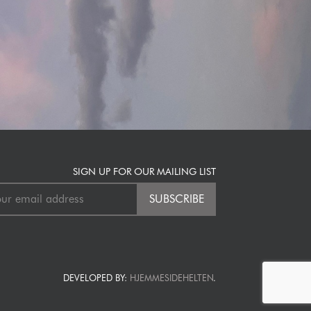
SIGN UP FOR OUR MAILING LIST
DEVELOPED BY:
HJEMMESIDEHELTEN
.