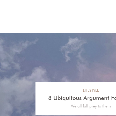
LIFESTYLE
8 Ubiquitous Argument Falla
We all fall prey to them