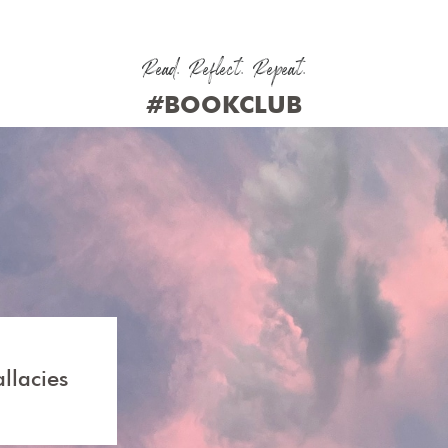
Read. Reflect. Repeat.
#BOOKCLUB
cies