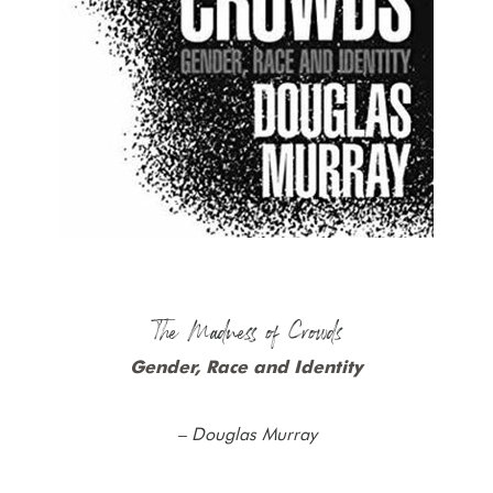
The Madness of Crowds
Gender, Race and Identity
– Douglas Murray