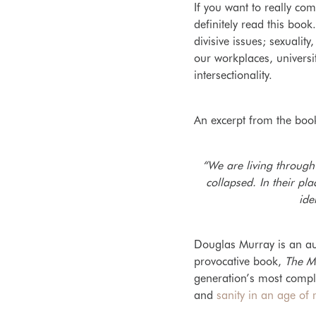
If you want to really co
definitely read this book
divisive issues; sexualit
our workplaces, univers
intersectionality.
An excerpt from the boo
“We are living through
collapsed. In their p
ide
Douglas Murray is an aut
provocative book,
The M
generation’s most compl
and
sanity in an age of 