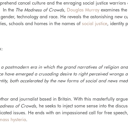
mprehend cancel culture and the enraging social justice warriors
. In the
The Madness of Crowds
,
Douglas Murray
examines the 
y, gender, technology and race. He reveals the astonishing new cu
ities, schools and homes in the names of
social justice
, identity 
k:
 a postmodern era in which the grand narratives of religion and 
lace have emerged a crusading desire to right perceived wrongs 
ntity, both accelerated by the new forms of social and news med
hor and journalist based in Britain. With this masterfully argue
adness of Crowds
, he seeks to inject some sense into the discu
icated issues. He ends with an impassioned call for free spee
mass hysteria
.