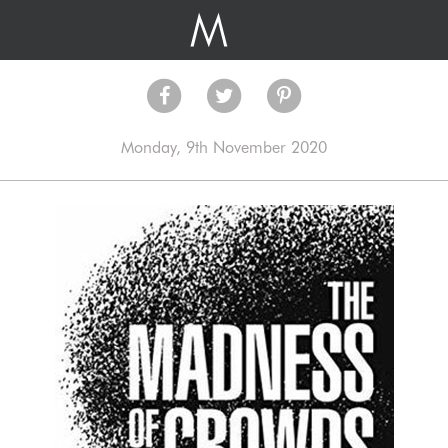
Monday, 9th November 2020