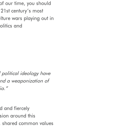
 of our time, you should
21st century’s most
lture wars playing out in
politics and
political ideology have
and a weaponization of
ia.”
d and fiercely
ssion around this
ch, shared common values