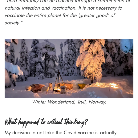
“herd immunity can be reached through a combination of
natural infection and vaccination. It is not necessary to
vaccinate the entire planet for the ‘greater good’ of
society.”
Winter Wonderland, Tryil, Norway.
What happened to critical thinking?
My decision to not take the Covid vaccine is actually