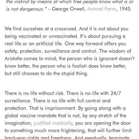
the instinct by means of which free people know what is or
is not dangerous.”
– George Orwell,
Animal Farm
,
1945.
We find ourselves at a crossroad. And it is not about you
being vaccinated or unvaccinated. It’s about pursuing a
real life or an artificial life. One way forward offers you
safety, protection, surveillance and control. T
he wisdom of
Aristotle comes to mind; the person who is ignorant doesn’t
know better, the person who is foolish does know better,
but still chooses to do the stupid thing.
There is no life without risk. There is no life with 24/7
surveillance. There is no life with full control and
protection. That is imprisonment. By going along with a
global vaccine mandate that
is not, by any stretch of the
im
agination,
justified medically
, you are opening the door
to something much more frightening, that will further limit
hard-won rights and freedoms. And eventually, terminate