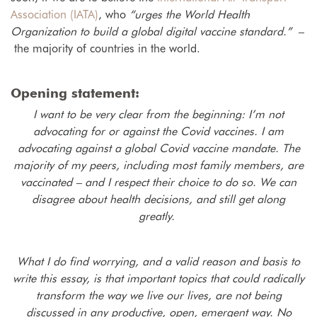
Association (IATA)
, who
“urges the World Health
Organization to build a global digital vaccine standard.”
–
the majority of countries in the world.
Opening statement:
I want to be very clear from the beginning: I’m not
advocating for or against the Covid vaccines. I am
advocating against a global Covid vaccine mandate. The
majority of my peers, including most family members, are
vaccinated – and I respect their choice to do so. We can
disagree about health decisions, and still get along
greatly.
What I do find worrying, and a valid reason and basis to
write this essay, is that important topics that could radically
transform the way we live our lives, are not being
discussed in any productive, open, emergent way. No