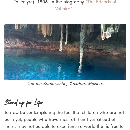
Tallentyre), 1906, in the biography “
The Friends of
Voltaire
“.
Cenote Kankirixche, Yucatan, Mexico.
Stand up for Life
To now be contemplating the fact that children who are not
born yet, people who have most of their lives ahead of
them, may not be able to experience a world that is free to