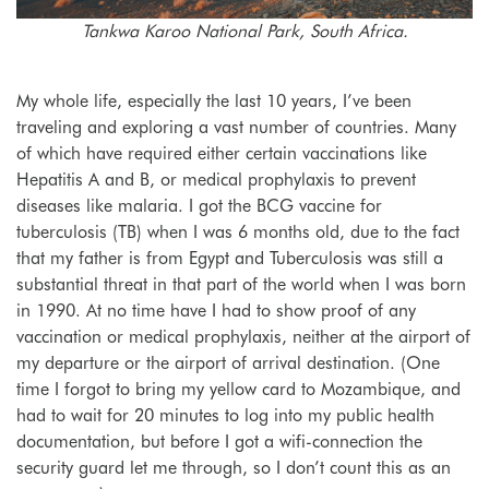
Tankwa Karoo National Park, South Africa.
My whole life, especially the last 10 years, I’ve been
traveling and exploring a vast number of countries. Many
of which have required either certain vaccinations like
Hepatitis A and B, or medical prophylaxis to prevent
diseases like malaria. I got the BCG vaccine for
tuberculosis (TB) when I was 6 months old, due to the fact
that my father is from Egypt and Tuberculosis was still a
substantial threat in that part of the world when I was born
in 1990. At no time have I had to show proof of any
vaccination or medical prophylaxis, neither at the airport of
my departure or the airport of arrival destination. (One
time I forgot to bring my yellow card to Mozambique, and
had to wait for 20 minutes to log into my public health
documentation, but before I got a wifi-connection the
security guard let me through, so I don’t count this as an