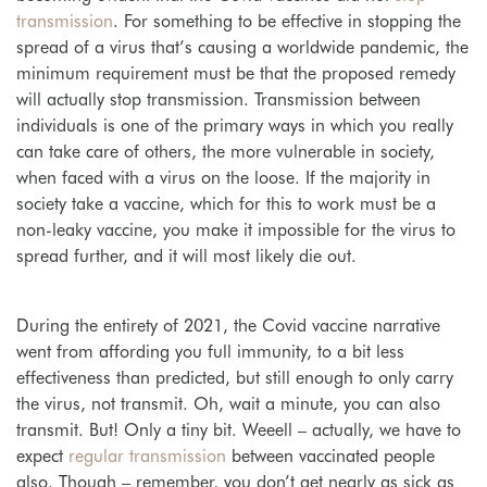
transmission
. For something to be effective in stopping the
spread of a virus that’s causing a worldwide pandemic, the
minimum requirement must be that the proposed remedy
will actually
stop transmission
. Transmission between
individuals is one of the primary ways in which you really
can take care of others, the more vulnerable in society,
when faced with a virus on the loose. If the majority in
society take a vaccine, which for this to work must be a
non-leaky vaccine, you make it impossible for the virus to
spread further, and it will most likely die out.
During the entirety of 2021, the Covid vaccine narrative
went from affording you full immunity, to a bit less
effectiveness than predicted, but still enough to only carry
the virus, not transmit. Oh, wait a minute, you can also
transmit. But! Only a tiny bit. Weeell – actually, we have to
expect
regular transmission
between vaccinated people
also. Though – remember, you don’t get nearly as sick as