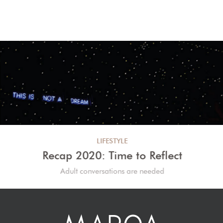
LIFESTYLE
Recap 2020: Time to Reflect
Adult conversations are needed