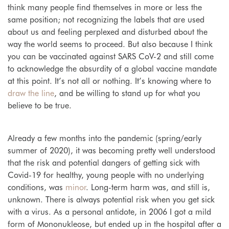
think many people find themselves in more or less the
same position; not recognizing the labels that are used
about us and feeling perplexed and disturbed about the
way the world seems to proceed. But also because I think
you can be vaccinated against SARS CoV-2 and still come
to acknowledge the absurdity of a global vaccine mandate
at this point. It’s not all or nothing. It’s knowing where to
draw the line
, and be willing to stand up for what you
believe to be true.
Already a few months into the pandemic (spring/early
summer of 2020), it was becoming pretty well understood
that the risk and potential dangers of getting sick with
Covid-19 for healthy, young people with no underlying
conditions, was
minor
. Long-term harm was, and still is,
unknown. There is always potential risk when you get sick
with a virus. As a personal antidote, in 2006 I got a mild
form of Mononukleose, but ended up in the hospital after a