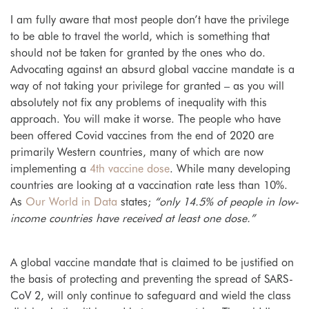
I am fully aware that most people don’t have the privilege
to be able to travel the world, which is something that
should not be taken for granted by the ones who do.
Advocating against an absurd global vaccine mandate is a
way of not taking your privilege for granted – as you will
absolutely not fix any problems of inequality with this
approach. You will make it worse. The people who have
been offered Covid vaccines from the end of 2020 are
primarily Western countries, many of which are now
implementing a
4th vaccine dose
. While many developing
countries are looking at a vaccination rate less than 10%.
As
Our World in Data
states;
“only 14.5% of people in low-
income countries have received at least one dose.”
A global vaccine mandate that is claimed to be justified on
the basis of protecting and preventing the spread of SARS-
CoV 2, will only continue to safeguard and wield the class