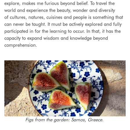
explore, makes me furious beyond belief. To travel the
world and experience the beauty, wonder and diversity
of cultures, natures, cuisines and people is something that
can never be taught. It must be actively explored and fully
participated in for the learning to occur. In that, it has the
capacity to expand wisdom and knowledge beyond
comprehension.
Figs from the garden: Samos, Greece.