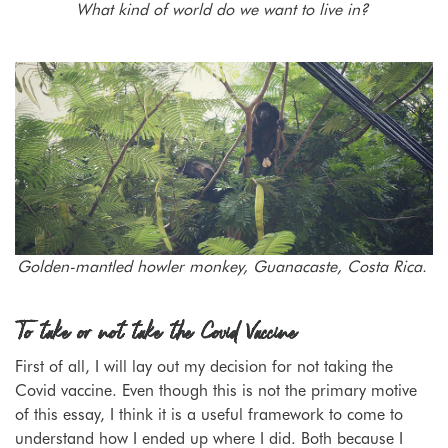
What kind of world do we want to live in?
Golden-mantled howler monkey, Guanacaste, Costa Rica.
To take or not take the Covid Vaccine
First of all, I will lay out my decision for not taking the
Covid vaccine. Even though this is not the primary motive
of this essay, I think it is a useful framework to come to
understand how I ended up where I did. Both because I