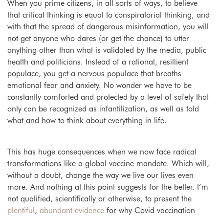
When you prime citizens, in all sorts of ways, to believe
that critical thinking is equal to conspiratorial thinking, and
with that the spread of dangerous misinformation, you will
not get anyone who dares (or get the chance) to utter
anything other than what is validated by the media, public
health and politicians. Instead of a rational, resillient
populace, you get a nervous populace that breaths
emotional fear and anxiety. No wonder we have to be
constantly comforted and protected by a level of safety that
only can be recognized as infantilization, as well as told
what and how to think about everything in life.
This has huge consequences when we now face radical
transformations like a global vaccine mandate. Which will,
without a doubt, change the way we live our lives even
more. And nothing at this point suggests for the better.
I’m
not qualified, scientifically or otherwise, to present the
plentiful
,
abundant
evidence
for why Covid vaccination