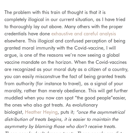
The problem with this train of thought is that it is
completely illogical in our current situation, as I have tried
to thoroughly lay out above. Many others with the proper
credentials have done
exhaustive and careful analysis
elsewhere. This illogical and confused perception of being
granted moral immunity with the Covid-vaccine, I will
argue, is one of the reasons we’re now seeing a global
vaccine mandate on the horizon. When the Covid-vaccines
are recognized as your moral duty as a citizen of a country,
you can easily misconstrue the fact of being granted treats
from authority (for instance to travel), as a signal of your
morality, rather than merely obedience. This will get further
muddled when you now can spot “the good people”easier,
the ones who also got treats. As evolutionary
biologist,
Heather Heying
, puts it;
“once the asymmetrical
distribution of treats begins, it is easier to maintain the
asymmetry by blaming those who don’t receive treats.