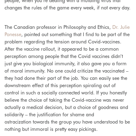
people, when you’re dealing with a mutating virus that
changes the rules of the game every week, if not every day.
The Canadian professor in Philosophy and Ethics,
Dr. Julie
Ponesse
, pointed out something that I find to be part of the
problem regarding the tension around Covid-vaccines.
After the vaccine rollout, it appeared to be a common
perception among people that the Covid vaccines didn’t
just give you biological immunity, it also gave you a form
of moral immunity. No one could criticize the vaccinated –
they had done their part of the job. You can easily see the
downstream effect of this perception spiraling out of
control in such a socially connected world. If you honestly
believe the choice of taking the Covid-vaccine was never
actually a medical decision, but a choice of goodness and
solidarity – the justification for shame and
ostracization towards the group you have understood to be
nothing but immoral is pretty easy pickings.