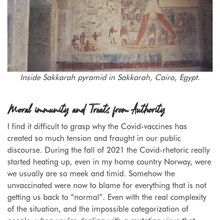
Inside Sakkarah pyramid in Sakkarah, Cairo, Egypt.
Moral immunity and Treats from Authority
I find it difficult to grasp why the Covid-vaccines has
created so much tension and fraught in our public
discourse. During the fall of 2021 the Covid-rhetoric really
started heating up, even in my home country Norway, were
we usually are so meek and timid. Somehow the
unvaccinated were now to blame for everything that is not
getting us back to “normal”. Even with the real complexity
of the situation, and the impossible categorization of