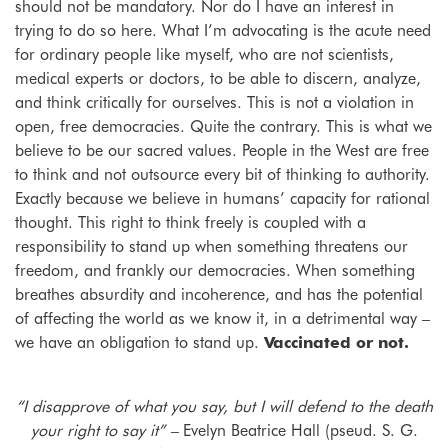
should not be mandatory. Nor do I have an interest in
trying to do so here. What I’m advocating is the acute need
for ordinary people like myself, who are not scientists,
medical experts or doctors, to be able to discern, analyze,
and think critically for ourselves. This is not a violation in
open, free democracies. Quite the contrary. This is what we
believe to be our sacred values. People in the West are free
to think and not outsource every bit of thinking to authority.
Exactly because we believe in humans’ capacity for rational
thought. This right to think freely is coupled with a
responsibility to stand up when something threatens our
freedom, and frankly our democracies. When something
breathes absurdity and incoherence, and has the potential
of affecting the world as we know it, in a detrimental way –
we have an obligation to stand up.
Vaccinated or not.
“I disapprove of what you say, but I will defend to the death
your right to say it” –
Evelyn Beatrice Hall (pseud. S. G.