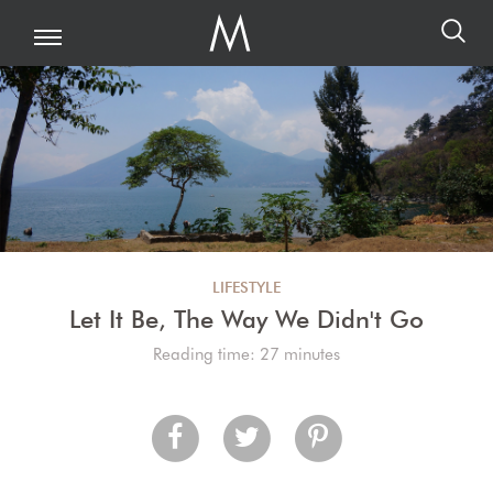
LIFESTYLE
Let It Be, The Way We Didn't Go
Reading time: 27 minutes