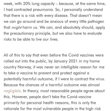
week, with 20% lung capacity – because, at the same time,
I had contracted pneumonia. So, I personally understand
that there is a risk with every disease. That doesn’t mean
we can go around and be anxious of every little pathogen
that
might
harm us. We can, and absolutely should, apply
the precautionary principle, but we also have to evaluate
risks to be able to live our lives.
All of this to say that even before the Covid vaccines were
rolled out into the public, by January 2021 in my home
country Norway, it was never an intelligible reason for me
to take a vaccine to prevent and protect against a
potentially harmful outcome, if I were to contract the virus.
Because the chances of a harmful outcome was almost
negligible
. In theory, most reasonable people agree about
this. However, people don’t take the Covid-vaccine
primarily for personal health reasons, this is only the
rationale for the most vulnerable people in the high risk