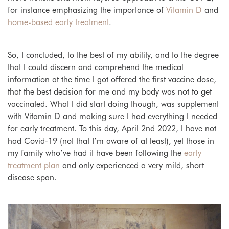
for instance emphasizing the importance of
Vitamin D
and
home-based early treatment
.
So, I concluded, to the best of my ability, and to the degree
that I could discern and comprehend the medical
information at the time I got offered the first vaccine dose,
that the best decision for me and my body was not to get
vaccinated. What I did start doing though, was supplement
with Vitamin D and making sure I had everything I needed
for early treatment. To this day, April 2nd 2022, I have not
had Covid-19 (not that I’m aware of at least), yet those in
my family who’ve had it have been following the
early
treatment plan
and only experienced a very mild, short
disease span.