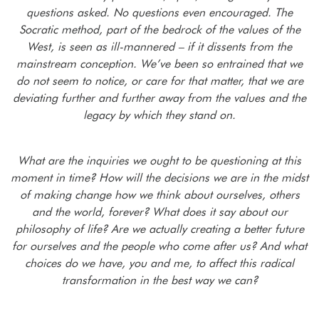
questions asked. No questions even encouraged. The
Socratic method, part of the bedrock of the values of the
West, is seen as ill-mannered – if it dissents from the
mainstream conception. We’ve been so entrained that we
do not seem to notice, or care for that matter, that we are
deviating further and further away from the values and the
legacy by which they stand on.
What are the inquiries we ought to be questioning at this
moment in time? How will the decisions we are in the midst
of making change how we think about ourselves, others
and the world, forever? What does it say about our
philosophy of life? Are we actually creating a better future
for ourselves and the people who come after us?
And what
choices do we have, you and me, to affect this radical
transformation in the best way we can?