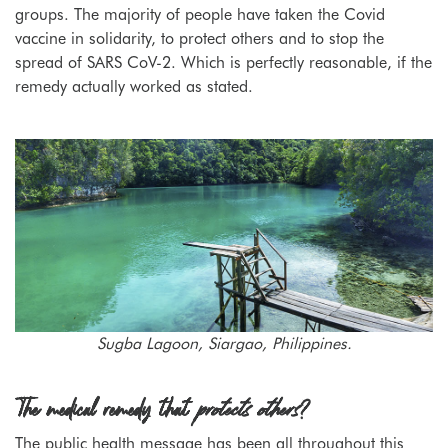
groups. The majority of people have taken the Covid
vaccine in solidarity, to protect others and to stop the
spread of SARS CoV-2. Which is perfectly reasonable, if the
remedy actually worked as stated.
Sugba Lagoon, Siargao, Philippines.
The medical remedy that
protects others
?
The public health message has been all throughout this