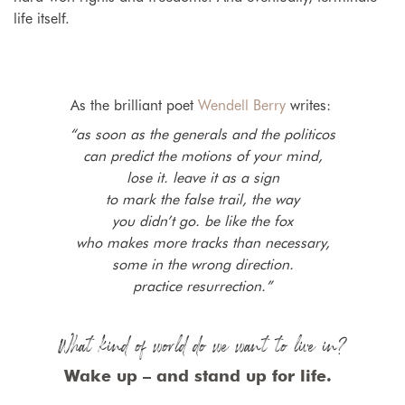
life itself.
As the brilliant poet
Wendell Berry
writes:
“as soon as the generals and the politicos
can predict the motions of your mind,
lose it. leave it as a sign
to mark the false trail, the way
you didn’t go. be like the fox
who makes more tracks than necessary,
some in the wrong direction.
practice resurrection.”
What kind of world do we want to live in?
Wake up – and stand up for life.