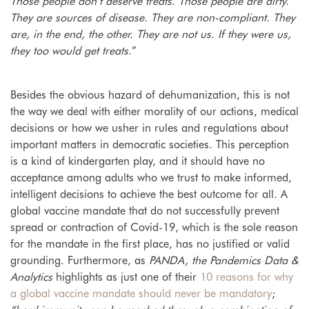
Those people don’t deserve treats. Those people are dirty.
They are sources of disease. They are non-compliant. They
are, in the end, the other. They are not us. If they were us,
they too would get treats.
”
Besides the obvious hazard of dehumanization, this is not
the way we deal with either morality of
our actions, medical
decisions or how we usher in rules and regulations about
important matters in democratic societies. This perception
is a kind of kindergarten play, and it should have no
acceptance among adults who we trust to make informed,
intelligent decisions to achieve the best outcome for all. A
global vaccine mandate that
do not successfully prevent
spread or contraction of Covid-19, which is the sole reason
for the mandate in the first place, has no justified or valid
grounding.
Furthermore, as
PANDA, the Pandemics Data &
Analytics
highlights as just one of their
10 reasons for why
a global vaccine mandate should never be mandatory
;