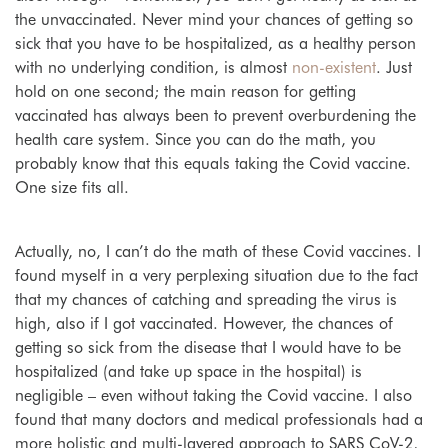
the unvaccinated. Never mind your chances of getting so
sick that you have to be hospitalized, as a healthy person
with no underlying condition, is almost
non-existent
. Just
hold on one second; the main reason for getting
vaccinated has always been to prevent overburdening the
health care system. Since you can do the math, you
probably know that this equals taking the Covid vaccine.
One size fits all.
Actually, no, I can’t do the math of these Covid vaccines. I
found myself in a very perplexing situation due to the fact
that my chances of catching and spreading the virus is
high, also if I got vaccinated. However, the chances of
getting so sick from the disease that I would have to be
hospitalized (and take up space in the hospital) is
negligible – even without taking the Covid vaccine. I also
found that many doctors and medical professionals had a
more holistic and multi-layered approach to SARS CoV-2,