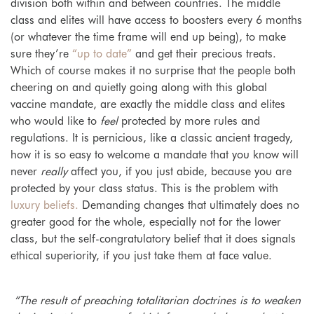
division both within and between countries. The middle
class and elites will have access to boosters every 6 months
(or whatever the time frame will end up being), to make
sure they’re
“up to date”
and get their precious treats.
Which of course makes it no surprise that the people both
cheering on and quietly going along with this global
vaccine mandate, are exactly the middle class and elites
who would like to
feel
protected by more rules and
regulations. It is pernicious, like a classic ancient tragedy,
how it is so easy to welcome a mandate that you know will
never
really
affect you, if you just abide, because you are
protected by your class status. This is
the problem with
luxury beliefs.
Demanding changes that ultimately does no
greater good for the whole, especially not for the lower
class, but the self-congratulatory belief that it does signals
ethical superiority, if you just take them at face value.
“The result of preaching totalitarian doctrines is to weaken