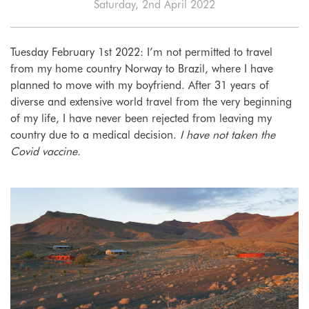
Saturday, 2nd April 2022
Tuesday February 1st 2022: I’m not permitted to travel
from my home country Norway to Brazil, where I have
planned to move with my boyfriend. After 31 years of
diverse and extensive world travel from the very beginning
of my life, I have never been rejected from leaving my
country due to a medical decision.
I have not taken the
Covid vaccine.