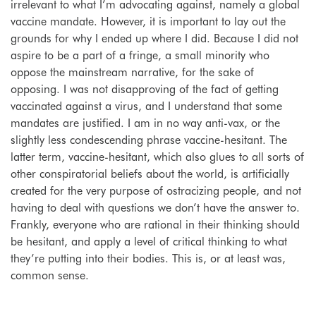
irrelevant to what I’m advocating against, namely a global
vaccine mandate.
However, it is important to lay out the
grounds for why I ended up where I did. Because I did not
aspire to be a part of a fringe, a small minority who
oppose the mainstream narrative, for the sake of
opposing. I was not disapproving of the fact of getting
vaccinated against a virus, and I understand that some
mandates are justified. I am in no way anti-vax, or the
slightly less condescending phrase vaccine-hesitant. The
latter term, vaccine-hesitant, which also glues to all sorts of
other conspiratorial beliefs about the world, is artificially
created for the very purpose of ostracizing people, and not
having to deal with questions we don’t have the answer to.
Frankly, everyone who are rational in their thinking should
be hesitant, and apply a level of critical thinking to what
they’re putting into their bodies. This is, or at least was,
common sense.