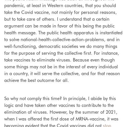
pandemic, at least in Western countries, that you should
take the Covid vaccine, not mainly for personal reasons,
but to take care of others. I understand that a certain
argument can be made in favor of this being the public
health message. The public health apparatus is instantiated
to solve national-health-collective-action-problems, and in
well-functioning, democratic societies we do many things
for the purpose of serving the collective first.
For instance,
take vaccines to eliminate viruses. Because even though
some things may not be in the interest of every individual
in a country, it will serve the collective, and for that reason
achieve the best outcome for all.
So why not comply this time? In principle, I abide by this
logic and have taken other vaccines to contribute to the
elimination of viruses. However, by the summer of 2021,
when I was offered the first dose of MRNA-vaccine, it was
becoming evident that the Covid vaccines did not
stop