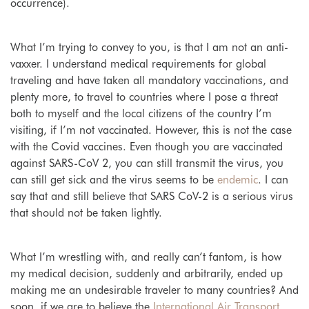
occurrence).
What I’m trying to convey to you, is that I am not an anti-
vaxxer. I understand medical requirements for global
traveling and have taken all mandatory vaccinations, and
plenty more, to travel to countries where I pose a threat
both to myself and the local citizens of the country I’m
visiting, if I’m not vaccinated. However, this is not the case
with the Covid vaccines. Even though you are vaccinated
against SARS-CoV 2, you can still transmit the virus, you
can still get sick and the virus seems to be
endemic
.
I can
say that and still believe that SARS CoV-2 is a serious virus
that should not be taken lightly.
What I’m wrestling with, and really can’t fantom, is how
my medical decision, suddenly and arbitrarily, ended up
making me an undesirable traveler to many countries? And
soon, if we are to believe the
International Air Transport