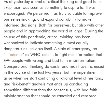
As of yesterday a level of critical thinking and good faith
skepticism was seen as something to aspire to. It was
encouraged. We perceived it as truly valuable to improve
our sense-making, and expand our ability to make
informed decisions. Both for ourselves, but also with other
people and in approaching the world at large. During the
course of this pandemic, critical thinking has been
weaponized to indicate something almost equally
dangerous as the virus itself. A state of emergency, an
“
infodemic
” as WHO calls it, to fight misinformation that
kills
people with wrong and bad faith misinformation.
Conspiratorial thinking do exists, and may have increased
in the course of the last two years, but the imperilment
arise when we start conflating a rational level of hesitancy
and risk-benefit analysis that ends up concluding
something different than the consensus, with bad faith
misinformation that should be canceled and censored.