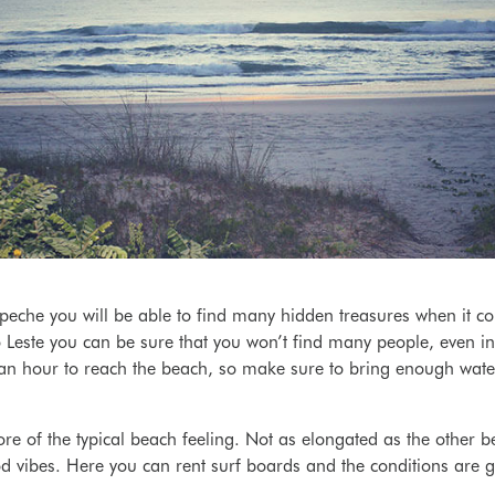
eche you will be able to find many hidden treasures when it co
Leste you can be sure that you won’t find many people, even in 
 an hour to reach the beach, so make sure to bring enough wate
re of the typical beach feeling. Not as elongated as the other 
 vibes. Here you can rent surf boards and the conditions are gre