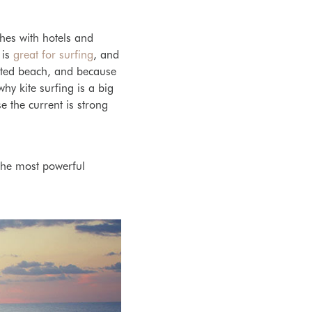
ches with
hotels and
 is
great for surfing
, and
ted beach, and because
 why k
ite surfing is a big
 the current is strong
 the most powerful