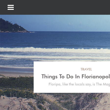
TRAVEL
Things To Do In Florianopoli
Floripa, like the locals say, is The Ma