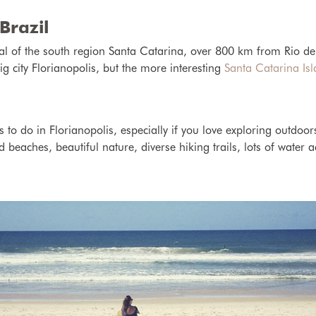
Brazil
ital of the south region Santa Catarina, over 800 km from Rio d
ig city Florianopolis, but the more interesting
Santa Catarina Is
 to do in Florianopolis, especially if you love exploring outdoor
 beaches, beautiful nature, diverse hiking trails, lots of water ac