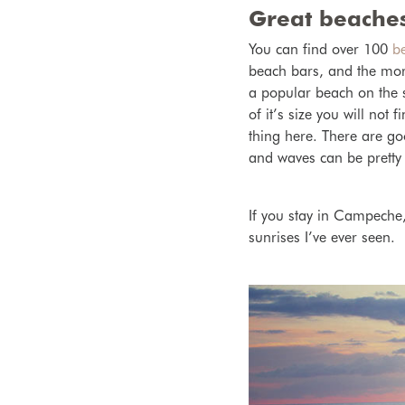
Great beaches
You can find over 100
b
beach bars, and the more
a popular beach on the 
of it’s size you will not 
thing here. There are
go
and waves can be pretty
If you stay in Campeche,
sunrises I’ve ever seen.