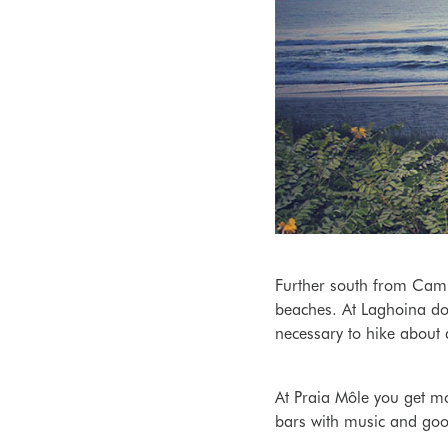
Further south from Camp
beaches. At Laghoina do 
necessary to hike about
At Praia Môle
you get mo
bars with music and good