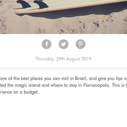
Thursday, 29th August 2019
one of the best places you can visit in Brazil, and give you tips o
alled the magic island and where to stay in Florianopolis. This i
rience on a budget.