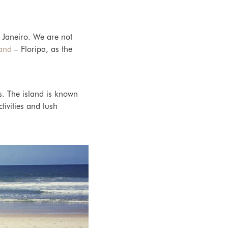
e Janeiro. We are not
land
– Floripa, as the
s. The island is known
tivities and lush