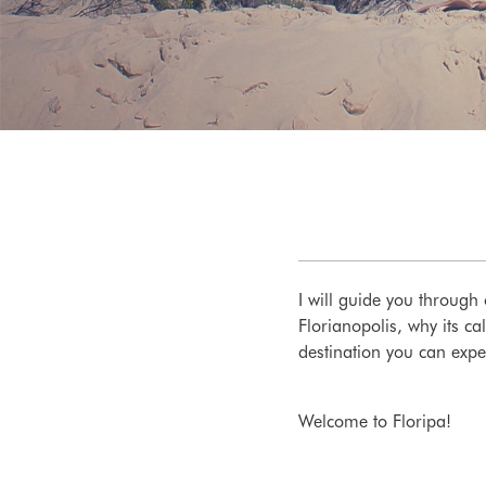
I will guide you through 
Florianopolis, why its c
destination you can expe
Welcome to Floripa!