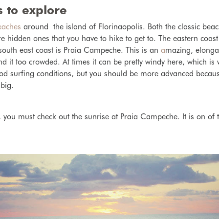
 to explore
eaches
around the island of Florinaopolis. Both the classic bea
 hidden ones that you have to hike to get to. The eastern coast
south east coast is Praia Campeche. This is an
a
mazing, elonga
find it too crowded. At times it can be pretty windy here, which is
od surfing conditions, but you should be more advanced because
 big.
 you must check out the sunrise at Praia Campeche. It is on of