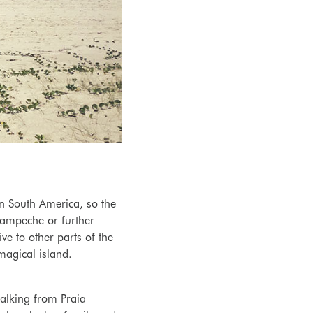
n South America, so the
 Campeche or further
ve to other parts of the
 magical island.
alking from Praia