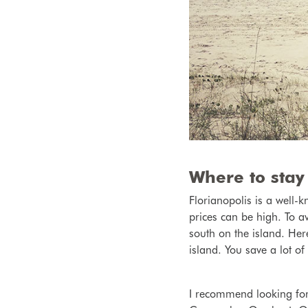
Where to stay 
Florianopolis is a well
prices can be high. To a
south on the island. Here
island. You save a lot o
I recommend looking fo