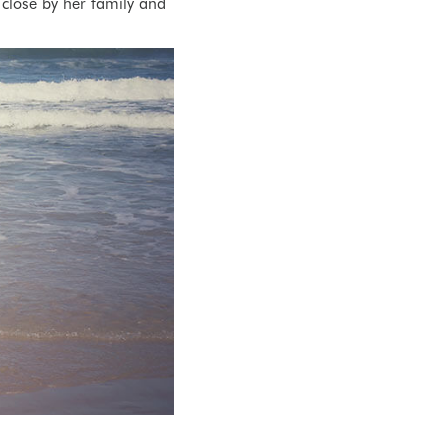
close by her family and