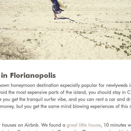
in Florianopolis
-known
honeymoon destination especially popular for newlyweds i
void the most expensive parts of the island, you should stay in
 you get the tranquil surfer vibe, and you can rent a car and dri
f money, but you get the same mind blowing experiences of this
r houses on Airbnb. We found a
great little house
, 10 minutes w