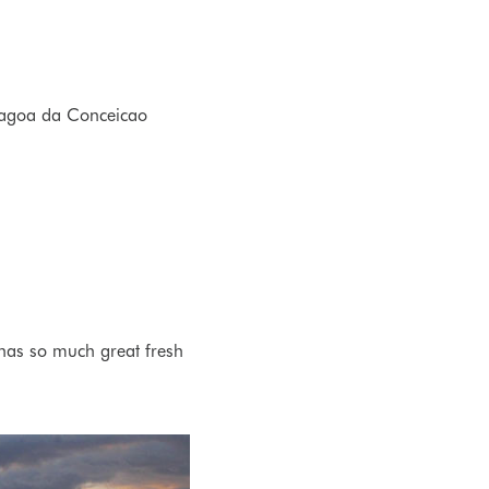
 Lagoa da Conceicao
 has so much great fresh