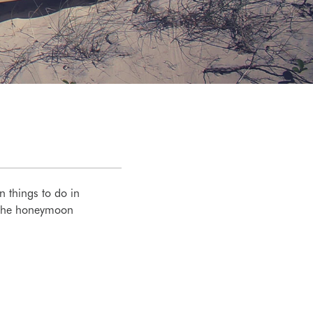
n things to do in
s the honeymoon