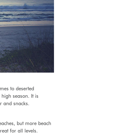
mes to deserted
high season. It is
r and snacks.
beaches, but more beach
at for all levels.