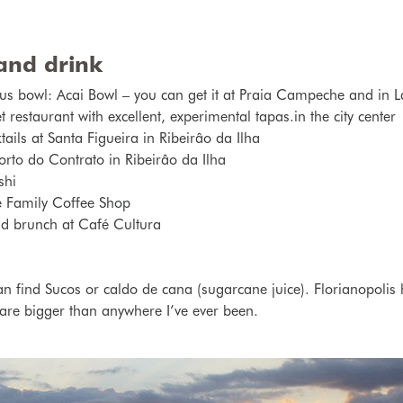
and drink
us bowl: Acai Bowl – you can get it at Praia Campeche and in
estaurant with excellent, experimental tapas.in the city center
ails at Santa Figueira in Ribeirâo da Ilha
orto do Contrato in Ribeirâo da Ilha
shi
e Family Coffee Shop
nd brunch at Café Cultura
an find Sucos or c
aldo de cana
(sugarcane juice).
Florianopolis
 are bigger than anywhere I’ve ever been.