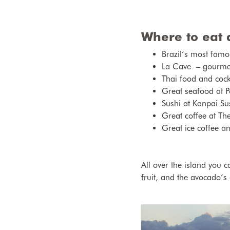
Where to eat 
Brazil’s most famo
La Cave – gourmet r
Thai food and cockt
Great seafood at P
Sushi at Kanpai Su
Great coffee at Th
Great ice coffee a
All over the island you c
fruit, and the avocado’s