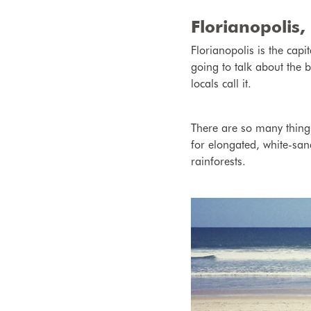
Florianopolis, 
Florianopolis is the cap
going to talk about the b
locals call it.
There are so many things
for elongated, white-sand
rainforests.