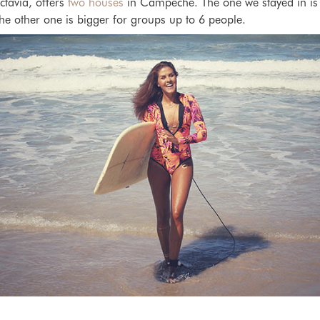
tavia, offers
two houses
in Campeche. The one we stayed in is 
The other one is bigger for groups up to 6 people.