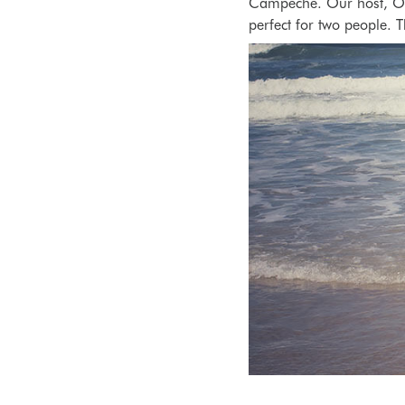
Campeche. Our host, Oc
perfect for two people. 