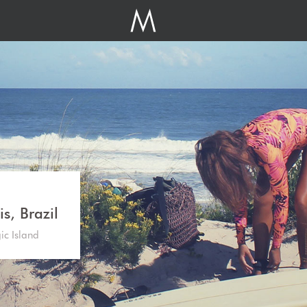
s, Brazil
gic Island